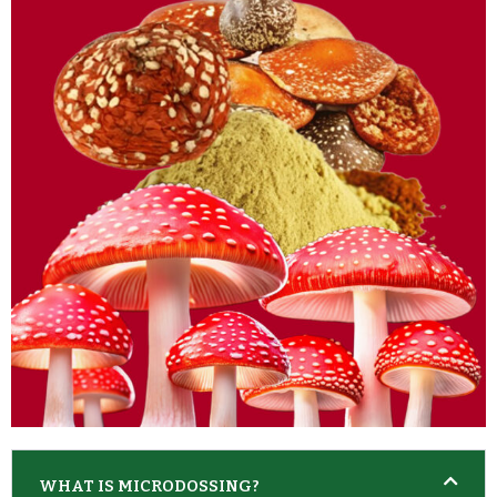
WHAT IS MICRODOSSING?