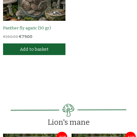
Panther fly agaric (30 gr.)
€
160.00
€
79.00
Add to basket
Lion's mane
Original
Current
Original
Current