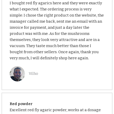
I bought red fly agarics here and they were exactly
what I expected. The ordering process is very
simple: I chose the right product on the website, the
manager called me back, sent me an email with an
invoice for payment, and just a day later the
product was with me. As for the mushrooms
themselves, they look very attractive and are in a
vacuum. They taste much better than those I
bought from other sellers. Once again, thank you
very much, I will definitely shop here again.
Vilho
Red powder
Excellent red fly agaric powder, works at a dosage