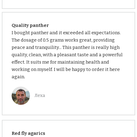
Quality panther
I bought panther and it exceeded all expectations.
The dosage of 0.5 grams works great, providing
peace and tranquility... This panther is really high
quality, clean, with a pleasant taste and a powerful
effect. It suits me for maintaining health and
working on myself. I will be happy to order it here
again.
Леха
Red fly agarics