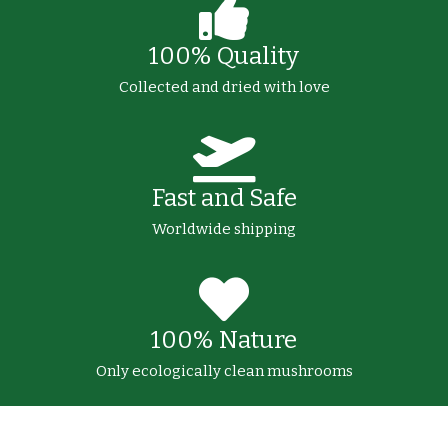
100% Quality
Collected and dried with love
Fast and Safe
Worldwide shipping
100% Nature
Only ecologically clean mushrooms