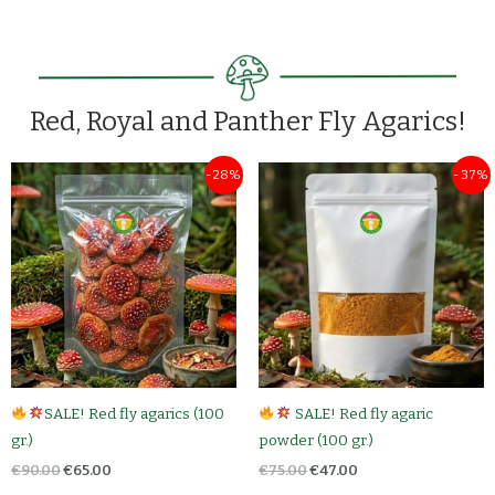
Red, Royal and Panther Fly Agarics!
Original
Current
Original
Current
- 28%
- 37%
price
price
price
price
was:
is:
was:
is:
€90.00.
€65.00.
€75.00.
€47.00.
SALE! Red fly agarics (100
SALE! Red fly agaric
gr.)
powder (100 gr.)
€
90.00
€
65.00
€
75.00
€
47.00