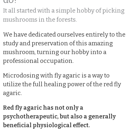
It all started with a simple hobby of picking
mushrooms in the forests.
We have dedicated ourselves entirely to the
study and preservation of this amazing
mushroom, turning our hobby into a
professional occupation.
Microdosing with fly agaric is a way to
utilize the full healing power of the red fly
agaric.
Red fly agaric has not only a
psychotherapeutic, but also a generally
beneficial physiological effect.