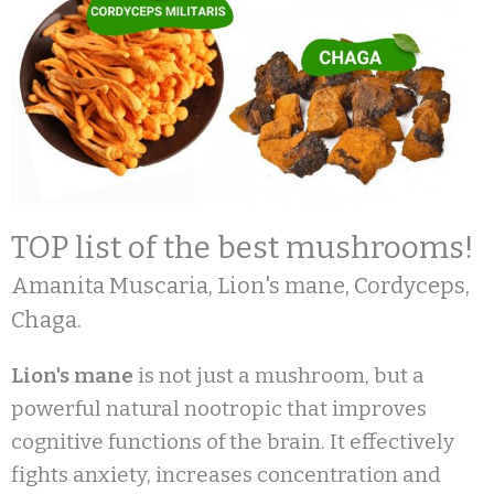
TOP list of the best mushrooms!
Amanita Muscaria, Lion's mane, Cordyceps,
Chaga.
Lion's mane
is not just a mushroom, but a
powerful natural nootropic that improves
cognitive functions of the brain. It effectively
fights anxiety, increases concentration and