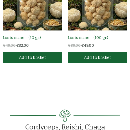
Lion’s mane – (50 gr.)
Lion’s mane – (100 gr.)
€
49.00
€
32.00
€
89.00
€
49.00
Add to basket
Add to basket
Cordyceps, Reishi, Chaga