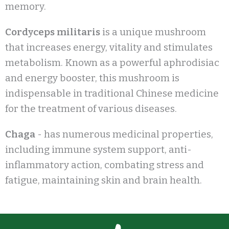
memory.
Cordyceps militaris
is a unique mushroom
that increases energy, vitality and stimulates
metabolism. Known as a powerful aphrodisiac
and energy booster, this mushroom is
indispensable in traditional Chinese medicine
for the treatment of various diseases.
Chaga
- has numerous medicinal properties,
including immune system support, anti-
inflammatory action, combating stress and
fatigue, maintaining skin and brain health.