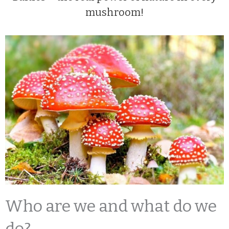
mushroom!
Who are we and what do we
do?