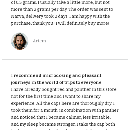
of 0.5 grams. I usually take a little more, but not
more than 2 grams per day. The order was sent to
Narva, delivery took 2 days. I am happy with the
purchase, thank you! I will definitely buy more!
Аrtem
I recommend microdosing and pleasant
journeys in the world of trips to everyone
I have already bought red and panther in this store
not for the first time and I want to share my
experience. All the caps here are thoroughly dry. I
took them for a month, in combination with panther
and noticed that I became calmer, less irritable,
and my sleep became stronger. I take the cap both