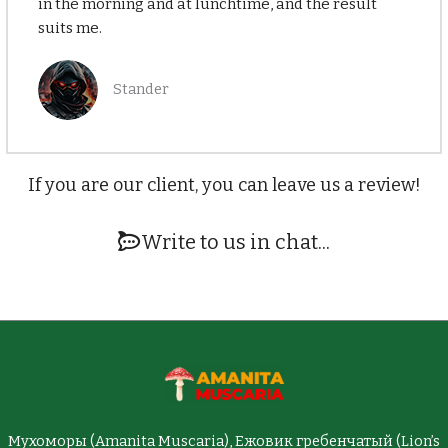
in the morning and at lunchtime, and the result
suits me.
Stander
If you are our client, you can leave us a review!
Write to us in chat...
Мухоморы (Amanita Muscaria), Ежовик гребенчатый (Lion’s