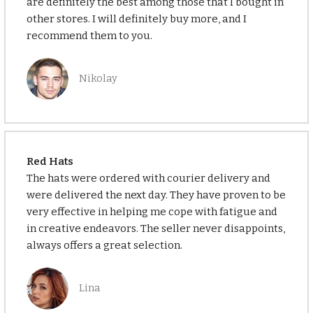
are definitely the best among those that I bought in
other stores. I will definitely buy more, and I
recommend them to you.
Nikolay
Red Hats
The hats were ordered with courier delivery and
were delivered the next day. They have proven to be
very effective in helping me cope with fatigue and
in creative endeavors. The seller never disappoints,
always offers a great selection.
Lina