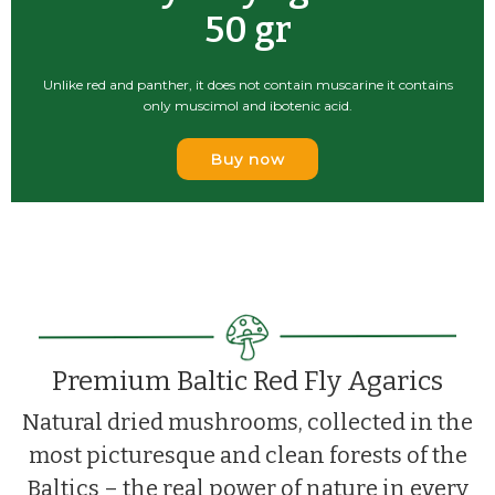
100 grams
Dried Red Fly Agaric caps!
Buy now
Premium Baltic Red Fly Agarics
Natural dried mushrooms, collected in the
most picturesque and clean forests of the
Baltics – the real power of nature in every