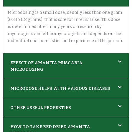
Microdosing is a small dose, usually less than one gram
(0.3 to 0.8 grams), that is safe for internal use. This dose
is determined after many years of research by
mycologists and ethnomycologists and depends on the
individual characteristics and experience of the person.
EFFECT OF AMANITA MUSCARIA
MICRODOZING
MICRODOSE HELPS WITH VARIOUS DISEASES
OTHER USEFUL PROPERTIES
HOW TO TAKE RED DRIED AMANITA