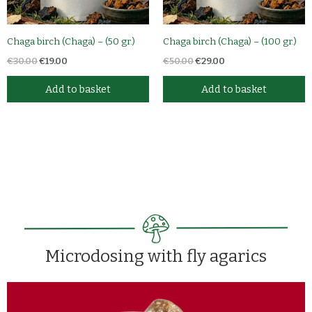
Chaga birch (Chaga) – (50 gr.)
Chaga birch (Chaga) – (100 gr.)
€
30.00
€
19.00
€
50.00
€
29.00
Add to basket
Add to basket
Microdosing with fly agarics