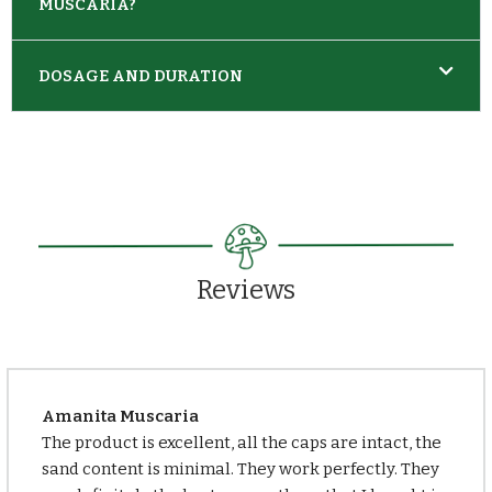
MUSCARIA?
DOSAGE AND DURATION
Reviews
Amanita Muscaria
The product is excellent, all the caps are intact, the
sand content is minimal. They work perfectly. They