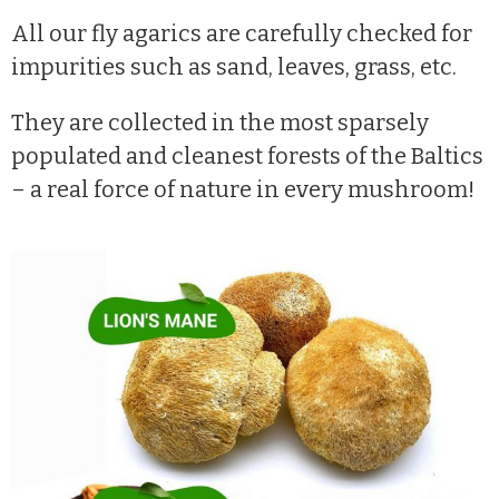
All our fly agarics are carefully checked for
impurities such as sand, leaves, grass, etc.
They are collected in the most sparsely
populated and cleanest forests of the Baltics
– a real force of nature in every mushroom!